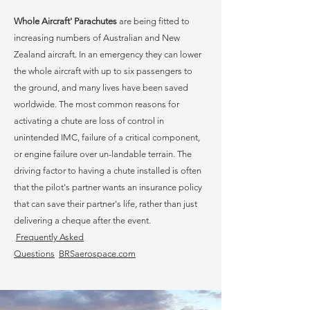
Whole Aircraft' Parachutes
are being fitted to
increasing numbers of Australian and New
Zealand aircraft. In an emergency they can lower
the whole aircraft with up to six passengers to
the ground, and many lives have been saved
worldwide. The most common reasons for
activating a chute are loss of control in
unintended IMC, failure of a critical component,
or engine failure over un-landable terrain. The
driving factor to having a chute installed is often
that the pilot's partner wants an insurance policy
that can save their partner's life, rather than just
delivering a cheque after the event.
Frequently
Asked
Questions
BRSaerospace.com