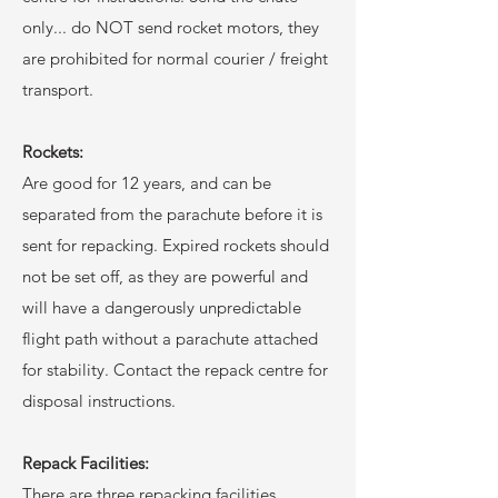
only... do NOT send rocket motors, they
are prohibited for normal courier / freight
transport.
Rockets:
Are good for 12 years, and can be
separated from the parachute before it is
sent for repacking. Expired rockets should
not be set off, as they are powerful and
will have a dangerously unpredictable
flight path without a parachute attached
for stability. Contact the repack centre for
disposal instructions.
Repack Facilities:
There are three repacking facilities