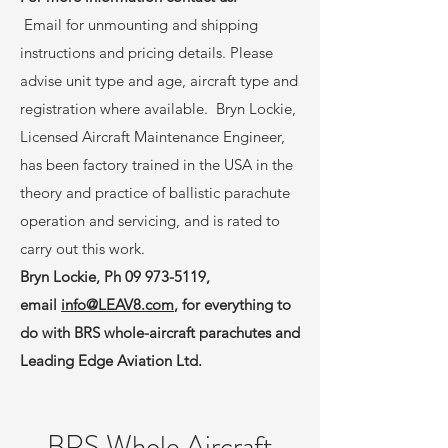
Email for unmounting and shipping
instructions and pricing details. Please
advise unit type and age, aircraft type and
registration where available. Bryn Lockie,
Licensed Aircraft Maintenance Engineer,
has been factory trained in the USA in the
theory and practice of ballistic parachute
operation and servicing, and is rated to
carry out this work.
Bryn Lockie, Ph
09 973-5119
,
email
info@LEAV8.com
, for everything to
do with BRS whole-aircraft parachutes and
Leading Edge Aviation Ltd.
BRS Whole Aircraft