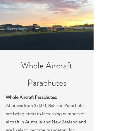
Whole Aircraft
Parachutes
Whole Aircraft Parachutes:
At prices from $7000, Ballistic Parachutes
are being fitted to increasing numbers of
aircraft in Australia and New Zealand and
are likely to become mandatory for