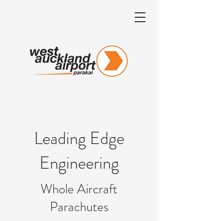
Leading Edge
Engineering
Whole Aircraft
Parachutes