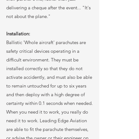
delivering a cheque after the event... "It's
not about the plane."
Installation:
Ballistic 'Whole aircraft' parachutes are
safety critical devices operating in a
difficult environment. They must be
installed correctly so that they do not
activate accidently, and must also be able
to remain untouched for up to six years
and then deploy with a high degree of
certainty within 0.1 seconds when needed.
When you need it to work, you really do
need it to work. Leading Edge Aviation
are able to fit the parachute themselves,
or advise the owner or their engineer on