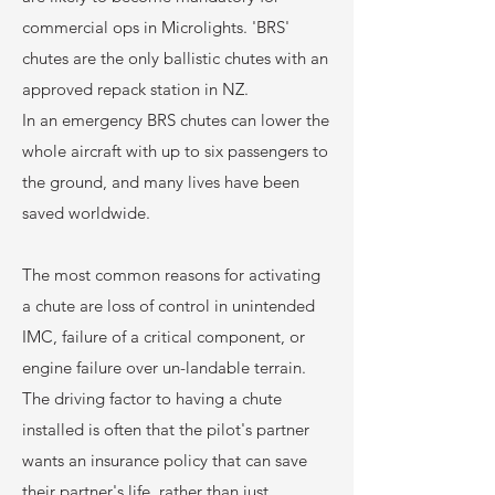
commercial ops in Microlights. 'BRS'
chutes are the only ballistic chutes with an
approved repack station in NZ.
In an emergency BRS chutes can lower the
whole aircraft with up to six passengers to
the ground, and many lives have been
saved worldwide.
The most common reasons for activating
a chute are loss of control in unintended
IMC, failure of a critical component, or
engine failure over un-landable terrain.
The driving factor to having a chute
installed is often that the pilot's partner
wants an insurance policy that can save
their partner's life, rather than just