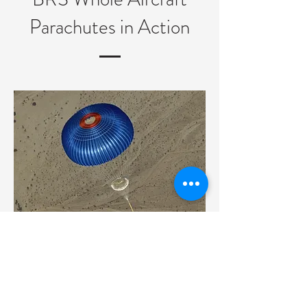
Parachutes in Action
BRS whole aircraft parachute