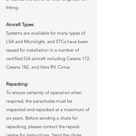
fitting.
Aircraft Types:
Systems are available for many types of
LSA and Microlight, and STCs have been
issued for installation in a number of
certified GA aircraft including Cessna 172,
Cessna 182, and Vans RV, Cirrus.
Repacking:
To ensure certainty of operation when
required, the parachutes must be
inspected and repacked at a maximum of
six years. Before sending a chute for
repacking, please contact the repack
centre for instructions. Send the chute