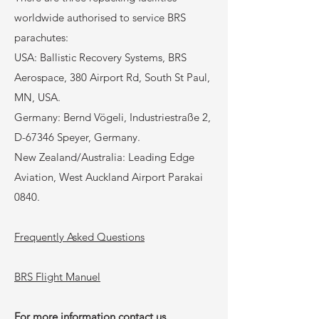
worldwide authorised to service BRS
parachutes:
USA: Ballistic Recovery Systems, BRS
Aerospace, 380 Airport Rd, South St Paul,
MN, USA.
Germany: Bernd Vögeli, Industriestraße 2,
D-67346 Speyer, Germany.
New Zealand/Australia: Leading Edge
Aviation, West Auckland Airport Parakai
0840.
Frequently
Asked Questions
BRS Flight Manuel
For more information contact us.