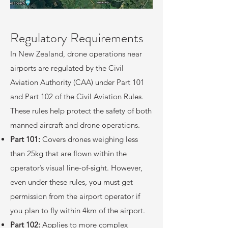
​Regulatory Requirements
In New Zealand, drone operations near
airports are regulated by the Civil
Aviation Authority (CAA) under Part 101
and Part 102 of the Civil Aviation Rules.
These rules help protect the safety of both
manned aircraft and drone operations.
Part 101:
Covers drones weighing less
than 25kg that are flown within the
operator’s visual line-of-sight. However,
even under these rules, you must get
permission from the airport operator if
you plan to fly within 4km of the airport.
Part 102:
Applies to more complex