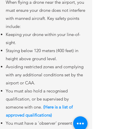
When flying a drone near the airport, you
must ensure your drone does not interfere
with manned aircraft. Key safety points
include:
Keeping your drone within your line-of-
sight.
Staying below 120 meters (400 feet) in
height above ground level.
Avoiding restricted zones and complying
with any additional conditions set by the
airport or CAA.
You must also hold a recognised
qualification, or be supervised by
someone with one.
(Here is a list of
approved qualifications)
You must have a 'observer' present to