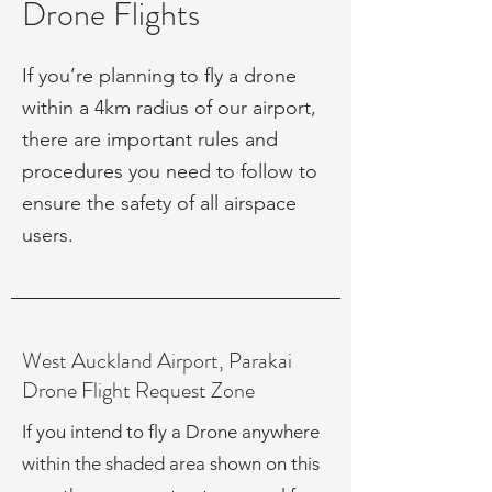
Drone Flights
If you’re planning to fly a drone
within a 4km radius of our airport,
there are important rules and
procedures you need to follow to
ensure the safety of all airspace
users.
West Auckland Airport, Parakai
Drone Flight Request Zone
If you intend to fly a Drone anywhere
within the shaded area shown on this