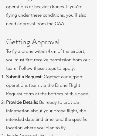
operations or heavier drones. If you’re
flying under these conditions, you’ll also
need approval from the CAA.
Getting Approval
To fly a drone within 4km of the airport,
you must first receive permission from our
team. Follow these steps to apply:
Submit a Request:
Contact our airport
operations team via the Drone Flight
Request Form at the bottom of this page.
Provide Details:
Be ready to provide
information about your drone flight, the
intended date and time, and the specific
location where you plan to fly.