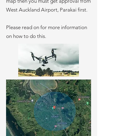
map then you must get approval from
West Auckland Airport, Parakai first.
Please read on for more information
on how to do this.