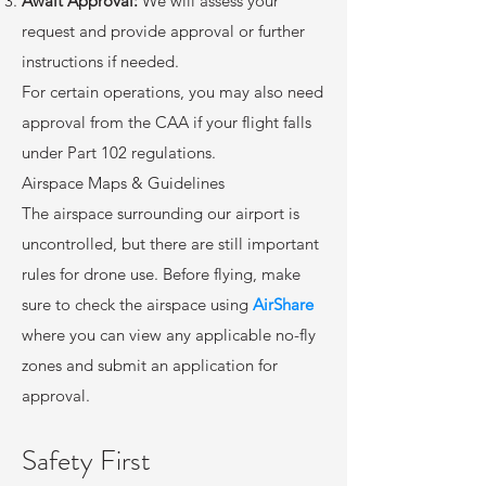
Await Approval:
We will assess your
request and provide approval or further
instructions if needed.
For certain operations, you may also need
approval from the CAA if your flight falls
under Part 102 regulations.
Airspace Maps & Guidelines
The airspace surrounding our airport is
uncontrolled, but there are still important
rules for drone use. Before flying, make
sure to check the airspace using
AirShare
where you can view any applicable no-fly
zones and submit an application for
approval.
Safety First